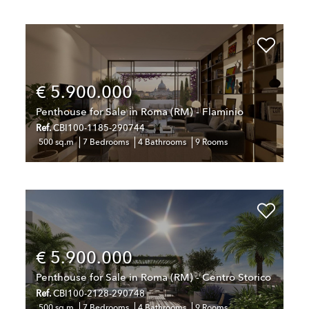
€ 5.900.000
Penthouse for Sale in Roma (RM) - Flaminio
Ref.
CBI100-1185-290744
500 sq.m
7 Bedrooms
4 Bathrooms
9 Rooms
€ 5.900.000
Penthouse for Sale in Roma (RM) - Centro Storico
Ref.
CBI100-2128-290748
500 sq.m
7 Bedrooms
4 Bathrooms
9 Rooms