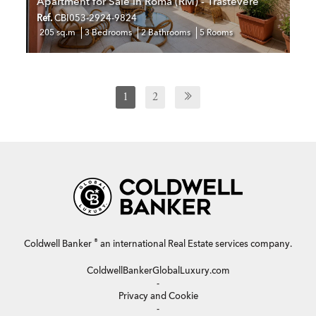
Apartment for Sale in Roma (RM) - Trastevere
Ref.
CBI053-2924-9824
205 sq.m
3 Bedrooms
2 Bathrooms
5 Rooms
1
2
®
Coldwell Banker
an international Real Estate services company.
ColdwellBankerGlobalLuxury.com
-
Privacy and Cookie
-