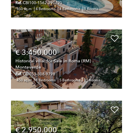
Ref.
CBI100-1562-290825
350 sq.m
4 Bedrooms
4 Bathrooms
9 Rooms
€ 3.450.000
Historical villa: for Sale in Roma (RM) -
Monteverde
Ref.
CBI053-308-9798
450 sq.m
8 Bedrooms
5 Bathrooms
11 Rooms
€ 2.950.000