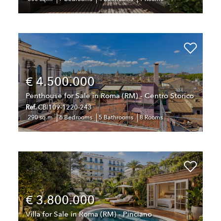
€ 4.500.000
Penthouse for Sale in Roma (RM) - Centro Storico
Ref.
CBI109-1220-243
290 sq.m
6 Bedrooms
5 Bathrooms
8 Rooms
€ 3.800.000
Villa for Sale in Roma (RM) - Pinciano