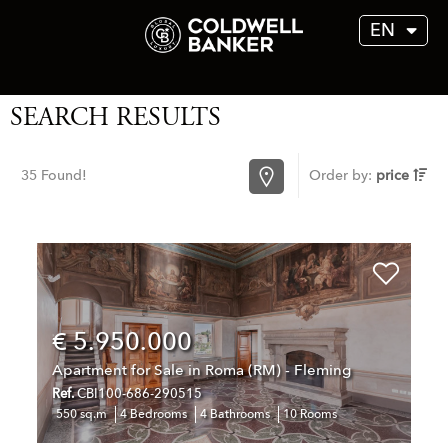
EN
SEARCH RESULTS
35 Found!
Order by:
price
€ 5.950.000
Apartment for Sale in Roma (RM) - Fleming
Ref.
CBI100-686-290515
550 sq.m
4 Bedrooms
4 Bathrooms
10 Rooms