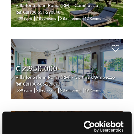
Villa for Sale in Roma (RM) - Camilluccia
Ref.
CBI100-551-290840
400 sq.m
7 Bedrooms
5 Bathrooms
12 Rooms
€ 2.950.000
Villa for Sale in Roma (RM) - Cortina d'Ampezzo
Ref.
CBI100-686-290873
550 sq.m
5 Bedrooms
6 Bathrooms
19 Rooms