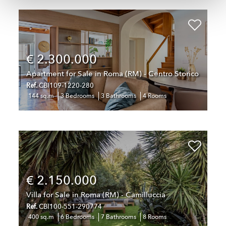
€ 2.300.000
Apartment for Sale in Roma (RM) - Centro Storico
Ref.
CBI109-1220-280
144 sq.m
3 Bedrooms
3 Bathrooms
4 Rooms
€ 2.150.000
Villa for Sale in Roma (RM) - Camilluccia
Ref.
CBI100-551-290774
400 sq.m
6 Bedrooms
7 Bathrooms
8 Rooms