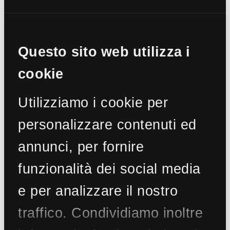
€ 2.950.000
Penthouse for Sale in Roma (RM) - Fleming
Ref.
CBI100-686-290161
Questo sito web utilizza i
295 sq.m
2 Bedrooms
4 Bathrooms
4 Rooms
cookie
Utilizziamo i cookie per
personalizzare contenuti ed
€ 2.900.000
annunci, per fornire
Apartment for Sale in Roma (RM) - Parioli
Ref.
CBI100-551-290826
funzionalità dei social media
300 sq.m
4 Bedrooms
4 Bathrooms
9 Rooms
e per analizzare il nostro
traffico. Condividiamo inoltre