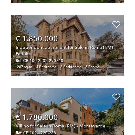
€ 1.850.000
Independent apartment for Sale in Roma (RM) -
Parioli
Ref.
CBI100-2202-290740
267 sq.m
4 Bedrooms
3 Bathrooms
6 Rooms
€ 1.780.000
Villino for Sale in Roma (RM) - Monteverde
Ref.
CBI109-1220-288