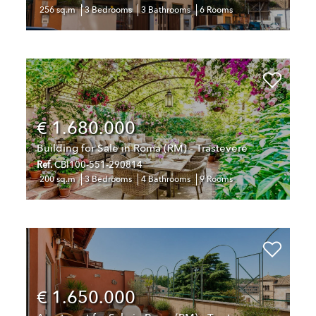
256 sq.m
3 Bedrooms
3 Bathrooms
6 Rooms
€ 1.680.000
Building for Sale in Roma (RM) - Trastevere
Ref.
CBI100-551-290814
200 sq.m
3 Bedrooms
4 Bathrooms
9 Rooms
€ 1.650.000